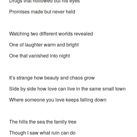
Drugs that hollowed out his eyes
Promises made but never held
Watching two different worlds revealed
One of laughter warm and bright
One that vanished into night
It’s strange how beauty and chaos grow
Side by side how love can live in the same small town
Where someone you love keeps falling down
The hills the sea the family tree
Though I saw what ruin can do