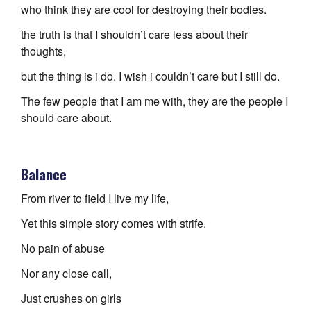
who think they are cool for destroying their bodies.
the truth is that I shouldn’t care less about their
thoughts,
but the thing is i do. I wish i couldn’t care but I still do.
The few people that I am me with, they are the people I
should care about.
Balance
From river to field I live my life,
Yet this simple story comes with strife.
No pain of abuse
Nor any close call,
Just crushes on girls