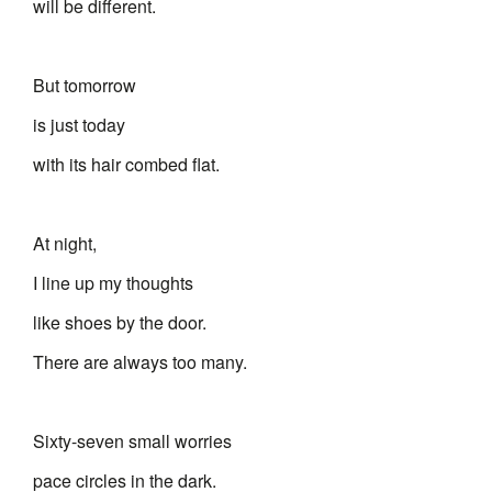
will be different.
But tomorrow
is just today
with its hair combed flat.
At night,
I line up my thoughts
like shoes by the door.
There are always too many.
Sixty-seven small worries
pace circles in the dark.