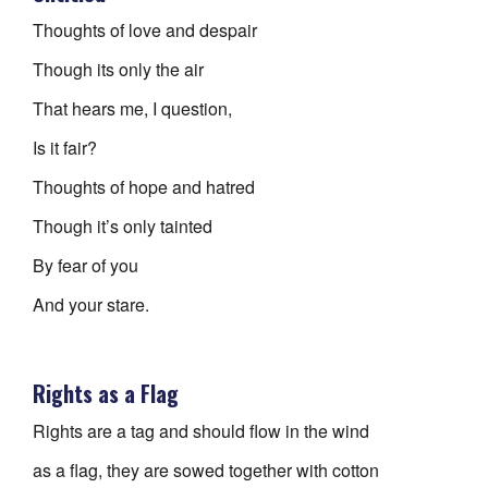
Thoughts of love and despair
Though its only the air
That hears me, I question,
Is it fair?
Thoughts of hope and hatred
Though it’s only tainted
By fear of you
And your stare.
Rights as a Flag
Rights are a tag and should flow in the wind
as a flag, they are sowed together with cotton