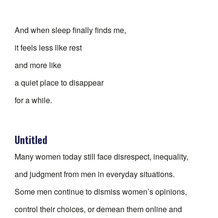
And when sleep finally finds me,
it feels less like rest
and more like
a quiet place to disappear
for a while.
Untitled
Many women today still face disrespect, inequality,
and judgment from men in everyday situations.
Some men continue to dismiss women’s opinions,
control their choices, or demean them online and