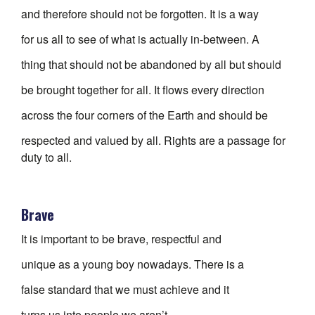
and therefore should not be forgotten. It is a way
for us all to see of what is actually in-between. A
thing that should not be abandoned by all but should
be brought together for all. It flows every direction
across the four corners of the Earth and should be
respected and valued by all. Rights are a passage for
duty to all.
Brave
It is important to be brave, respectful and
unique as a young boy nowadays. There is a
false standard that we must achieve and it
turns us into people we aren’t.