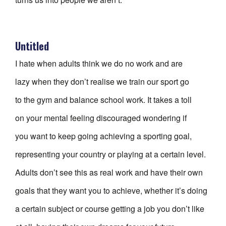
Untitled
I hate when adults think we do no work and are
lazy when they don’t realise we train our sport go
to the gym and balance school work. It takes a toll
on your mental feeling discouraged wondering if
you want to keep going achieving a sporting goal,
representing your country or playing at a certain level.
Adults don’t see this as real work and have their own
goals that they want you to achieve, whether it’s doing
a certain subject or course getting a job you don’t like