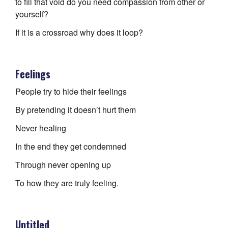
to fill that void do you need compassion from other or
yourself?
If it is a crossroad why does it loop?
Feelings
People try to hide their feelings
By pretending it doesn’t hurt them
Never healing
In the end they get condemned
Through never opening up
To how they are truly feeling.
Untitled