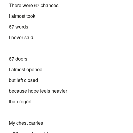
There were 67 chances
I almost took.
67 words
I never said.
67 doors
I almost opened
but left closed
because hope feels heavier
than regret.
My chest carries