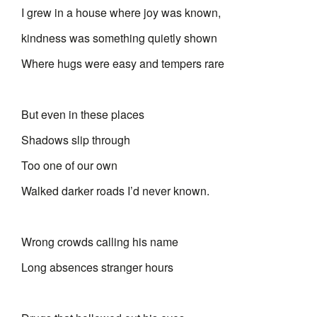
I grew in a house where joy was known,
kindness was something quietly shown
Where hugs were easy and tempers rare
But even in these places
Shadows slip through
Too one of our own
Walked darker roads I’d never known.
Wrong crowds calling his name
Long absences stranger hours