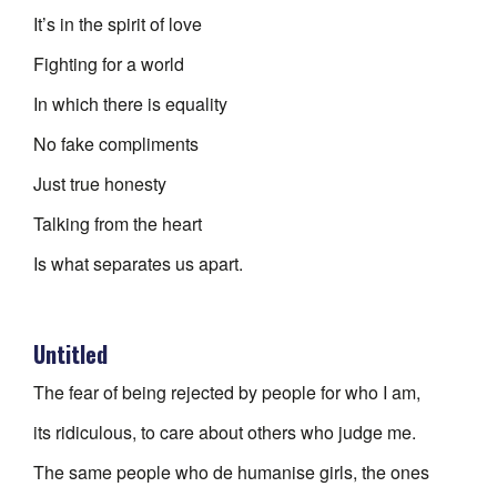
It’s in the spirit of love
Fighting for a world
In which there is equality
No fake compliments
Just true honesty
Talking from the heart
Is what separates us apart.
Untitled
The fear of being rejected by people for who I am,
its ridiculous, to care about others who judge me.
The same people who de humanise girls, the ones