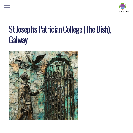
St Joseph’s Patrician College (The Bish),
Galway