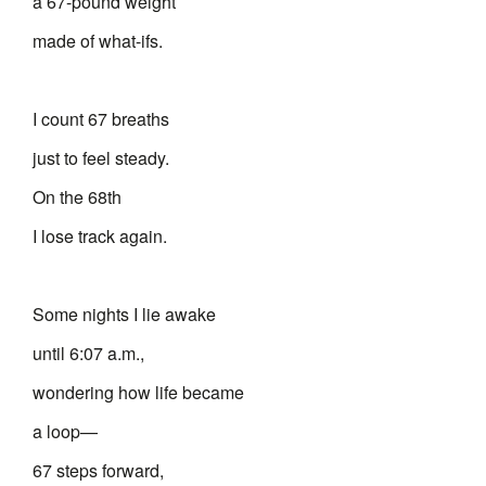
a 67-pound weight
made of what-ifs.
I count 67 breaths
just to feel steady.
On the 68th
I lose track again.
Some nights I lie awake
until 6:07 a.m.,
wondering how life became
a loop—
67 steps forward,