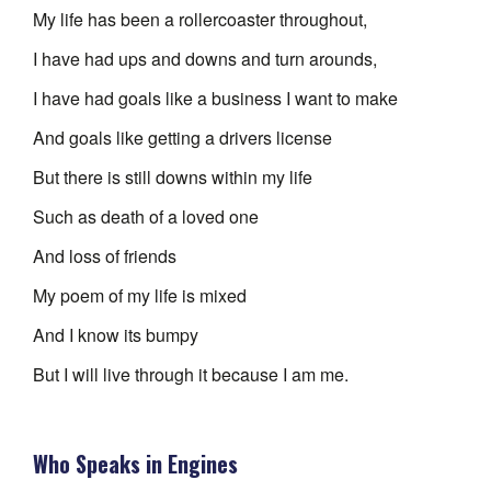
My life has been a rollercoaster throughout,
I have had ups and downs and turn arounds,
I have had goals like a business I want to make
And goals like getting a drivers license
But there is still downs within my life
Such as death of a loved one
And loss of friends
My poem of my life is mixed
And I know its bumpy
But I will live through it because I am me.
Who Speaks in Engines