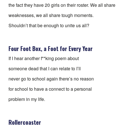
the fact they have 20 girls on their roster. We all share
weaknesses, we all share tough moments.
Shouldn’t that be enough to unite us all?
Four Foot Box, a Foot for Every Year
If I hear another f**king poem about
someone dead that I can relate to I’ll
never go to school again there’s no reason
for school to have a connect to a personal
problem in my life.
Rollercoaster