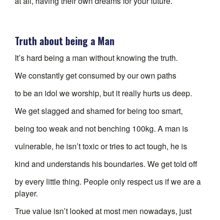
at all, having their own dreams for your future.
Truth about being a Man
It’s hard being a man without knowing the truth.
We constantly get consumed by our own paths
to be an idol we worship, but it really hurts us deep.
We get slagged and shamed for being too smart,
being too weak and not benching 100kg. A man is
vulnerable, he isn’t toxic or tries to act tough, he is
kind and understands his boundaries. We get told off
by every little thing. People only respect us if we are a
player.
True value isn’t looked at most men nowadays, just