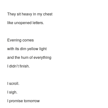
They sit heavy in my chest
like unopened letters.
Evening comes
with its dim yellow light
and the hum of everything
I didn’t finish.
I scroll.
I sigh.
I promise tomorrow