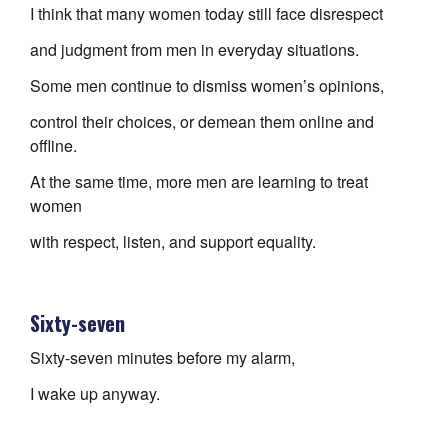
I think that many women today still face disrespect
and judgment from men in everyday situations.
Some men continue to dismiss women’s opinions,
control their choices, or demean them online and
offline.
At the same time, more men are learning to treat
women
with respect, listen, and support equality.
Sixty-seven
Sixty-seven minutes before my alarm,
I wake up anyway.