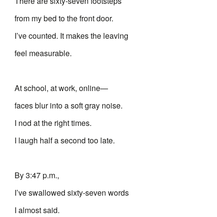
There are sixty-seven footsteps
from my bed to the front door.
I’ve counted. It makes the leaving
feel measurable.
At school, at work, online—
faces blur into a soft gray noise.
I nod at the right times.
I laugh half a second too late.
By 3:47 p.m.,
I’ve swallowed sixty-seven words
I almost said.