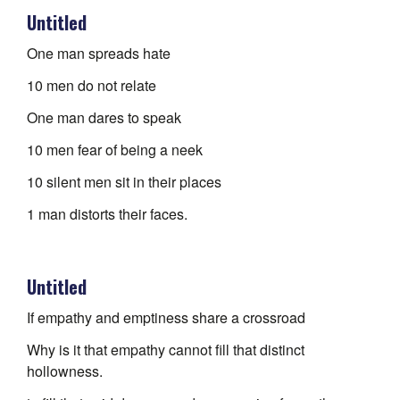
Untitled
One man spreads hate
10 men do not relate
One man dares to speak
10 men fear of being a neek
10 silent men sit in their places
1 man distorts their faces.
Untitled
If empathy and emptiness share a crossroad
Why is it that empathy cannot fill that distinct
hollowness.