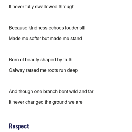
It never fully swallowed through
Because kindness echoes louder still
Made me softer but made me stand
Born of beauty shaped by truth
Galway raised me roots run deep
And though one branch bent wild and far
It never changed the ground we are
Respect