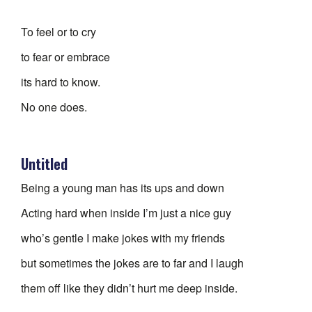
To feel or to cry
to fear or embrace
its hard to know.
No one does.
Untitled
Being a young man has its ups and down
Acting hard when inside I’m just a nice guy
who’s gentle I make jokes with my friends
but sometimes the jokes are to far and I laugh
them off like they didn’t hurt me deep inside.