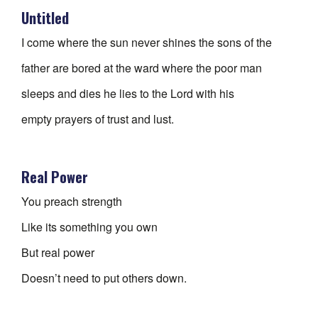
Untitled
I come where the sun never shines the sons of the
father are bored at the ward where the poor man
sleeps and dies he lies to the Lord with his
empty prayers of trust and lust.
Real Power
You preach strength
Like its something you own
But real power
Doesn’t need to put others down.