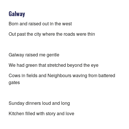
Galway
Born and raised out in the west
Out past the city where the roads were thin
Galway raised me gentle
We had green that stretched beyond the eye
Cows in fields and Neighbours waving from battered
gates
Sunday dinners loud and long
Kitchen filled with story and love