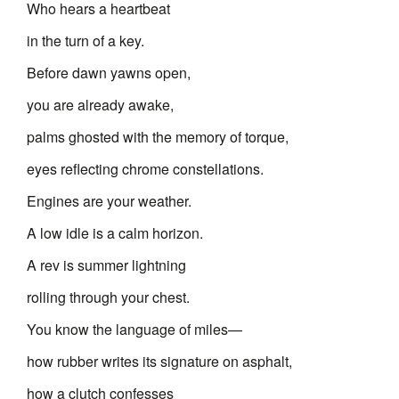
Who hears a heartbeat
in the turn of a key.
Before dawn yawns open,
you are already awake,
palms ghosted with the memory of torque,
eyes reflecting chrome constellations.
Engines are your weather.
A low idle is a calm horizon.
A rev is summer lightning
rolling through your chest.
You know the language of miles—
how rubber writes its signature on asphalt,
how a clutch confesses