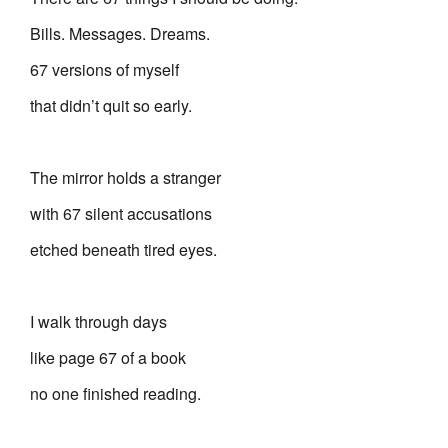
Bills. Messages. Dreams.
67 versions of myself
that didn’t quit so early.
The mirror holds a stranger
with 67 silent accusations
etched beneath tired eyes.
I walk through days
like page 67 of a book
no one finished reading.