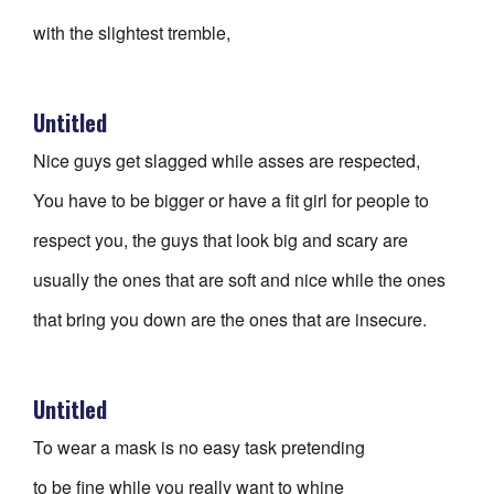
with the slightest tremble,
Untitled
Nice guys get slagged while asses are respected,
You have to be bigger or have a fit girl for people to
respect you, the guys that look big and scary are
usually the ones that are soft and nice while the ones
that bring you down are the ones that are insecure.
Untitled
To wear a mask is no easy task pretending
to be fine while you really want to whine