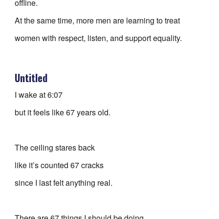
offline.
At the same time, more men are learning to treat
women with respect, listen, and support equality.
Untitled
I wake at 6:07
but it feels like 67 years old.
The ceiling stares back
like it’s counted 67 cracks
since I last felt anything real.
There are 67 things I should be doing.