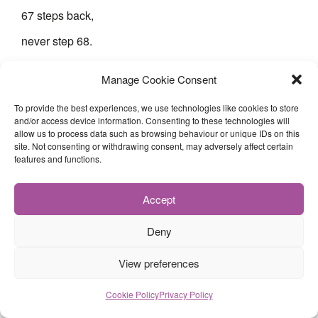
67 steps back,
never step 68.
Manage Cookie Consent
I had 67 dreams once.
To provide the best experiences, we use technologies like cookies to store
Now I measure ambition
and/or access device information. Consenting to these technologies will
allow us to process data such as browsing behaviour or unique IDs on this
in teaspoons.
site. Not consenting or withdrawing consent, may adversely affect certain
features and functions.
If sadness were a number
it would be 67—
Accept
not loud,
Deny
not dramatic,
View preferences
just constant.
Just there.
Cookie Policy
Privacy Policy