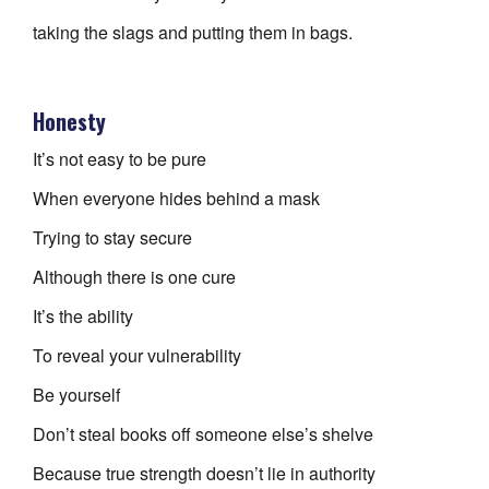
taking the slags and putting them in bags.
Honesty
It’s not easy to be pure
When everyone hides behind a mask
Trying to stay secure
Although there is one cure
It’s the ability
To reveal your vulnerability
Be yourself
Don’t steal books off someone else’s shelve
Because true strength doesn’t lie in authority