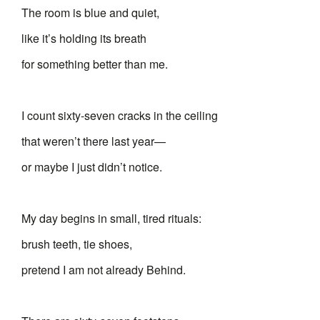
The room is blue and quiet,
like it’s holding its breath
for something better than me.
I count sixty-seven cracks in the ceiling
that weren’t there last year—
or maybe I just didn’t notice.
My day begins in small, tired rituals:
brush teeth, tie shoes,
pretend I am not already Behind.