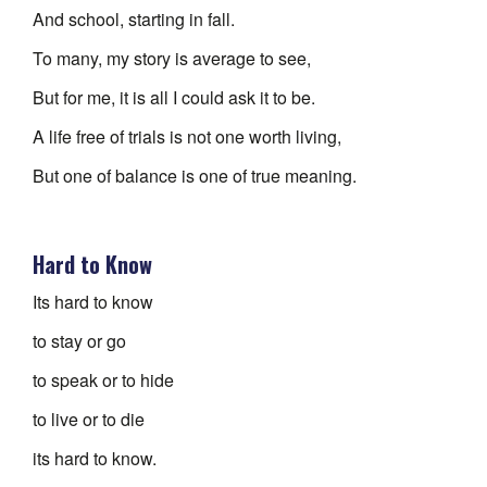
And school, starting in fall.
To many, my story is average to see,
But for me, it is all I could ask it to be.
A life free of trials is not one worth living,
But one of balance is one of true meaning.
Hard to Know
Its hard to know
to stay or go
to speak or to hide
to live or to die
its hard to know.